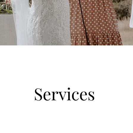
Services