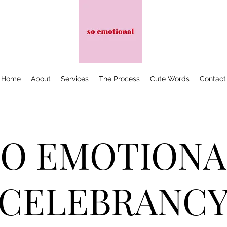
Home
About
Services
The Process
Cute Words
Contact
SO EMOTIONA
CELEBRANC