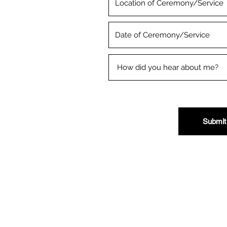
Submit