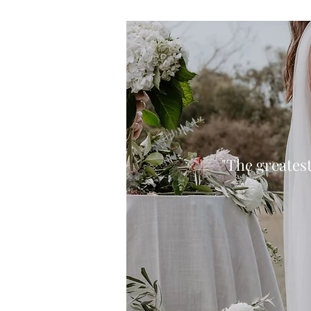
"The greatest 