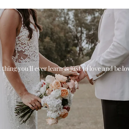
thing you'll ever learn is just to love and be l