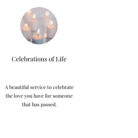
Celebrations of Life
A beautiful service to celebrate
the love you have for someone
that has passed.