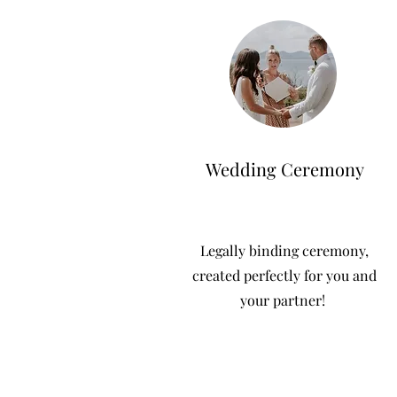
Wedding Ceremony
Legally binding ceremony,
created perfectly for you and
your partner!