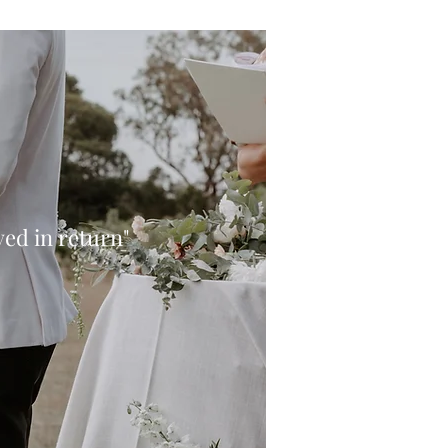
oved in return"