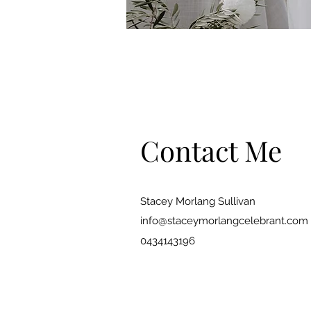
Contact Me
Stacey Morlang Sullivan
info@staceymorlangcelebrant.com
0434143196