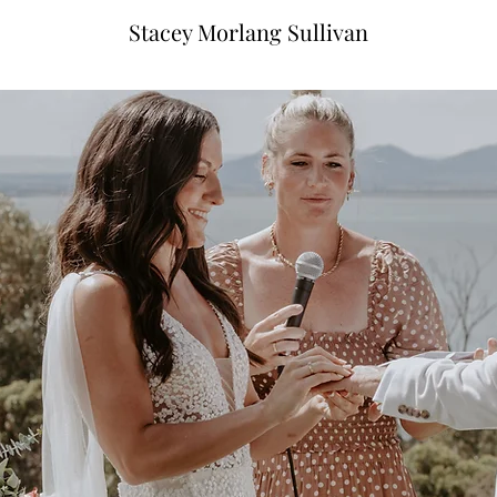
Stacey Morlang Sullivan