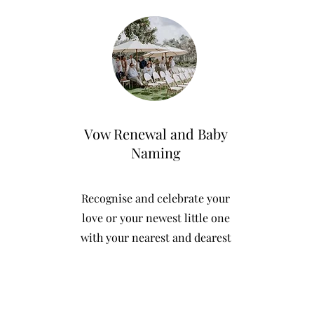
Vow Renewal and Baby
Naming
Recognise and celebrate your
love or your newest little one
with your nearest and dearest